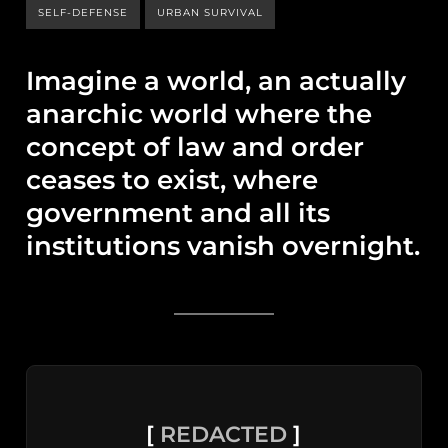
SELF-DEFENSE
URBAN SURVIVAL
Imagine a world, an actually
anarchic world where the
concept of law and order
ceases to exist, where
government and all its
institutions vanish overnight.
[
REDACTED
]