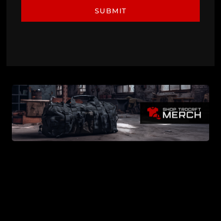
SUBMIT