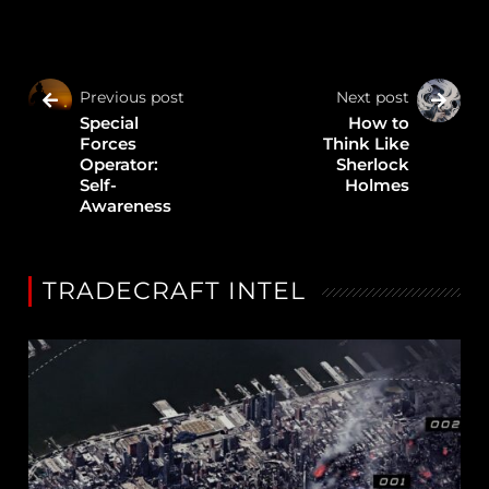
Previous post
Next post
Special
How to
Forces
Think Like
Operator:
Sherlock
Self-
Holmes
Awareness
TRADECRAFT INTEL