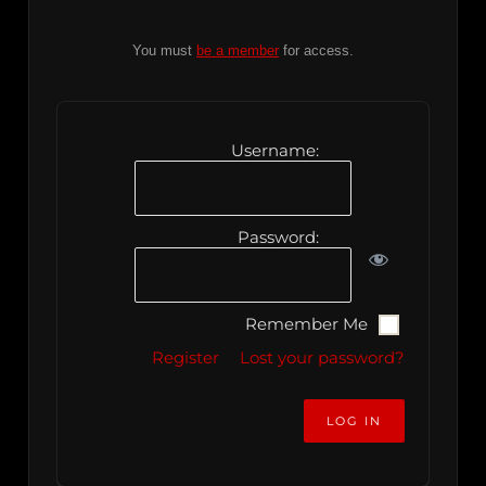
You must
be a member
for access.
Username:
Password:
Remember Me
Register
Lost your password?