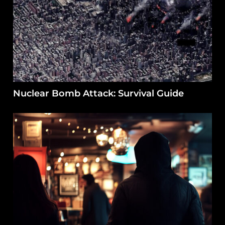
Nuclear Bomb Attack: Survival Guide