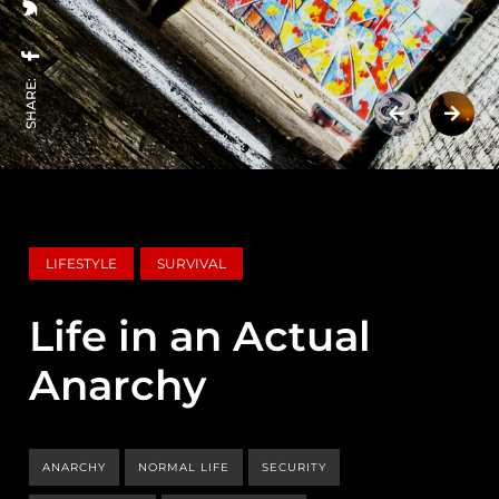
SHARE:
LIFESTYLE
SURVIVAL
Life in an Actual
Anarchy
ANARCHY
NORMAL LIFE
SECURITY