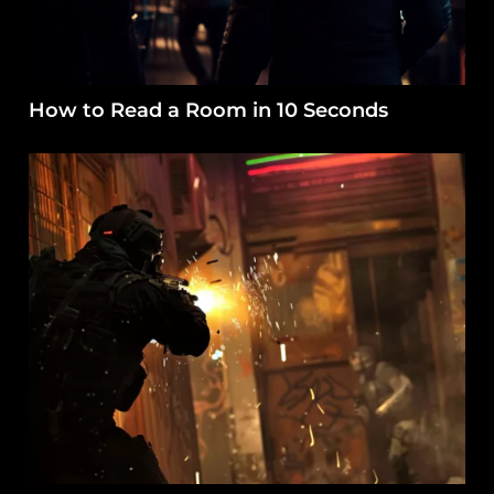
How to Read a Room in 10 Seconds