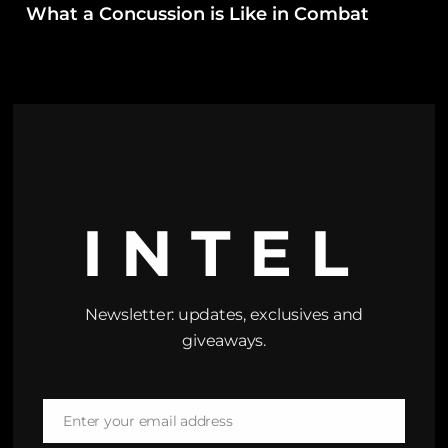
What a Concussion is Like in Combat
INTEL
Newsletter: updates, exclusives and
giveaways.
Enter your email address
Email