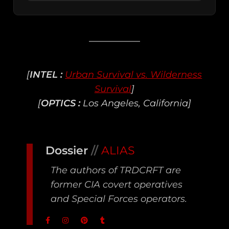
[
INTEL :
Urban Survival vs. Wilderness
Survival
]
[
OPTICS :
Los Angeles, California]
Dossier
//
ALIAS
The authors of TRDCRFT are
former CIA covert operatives
and Special Forces operators.