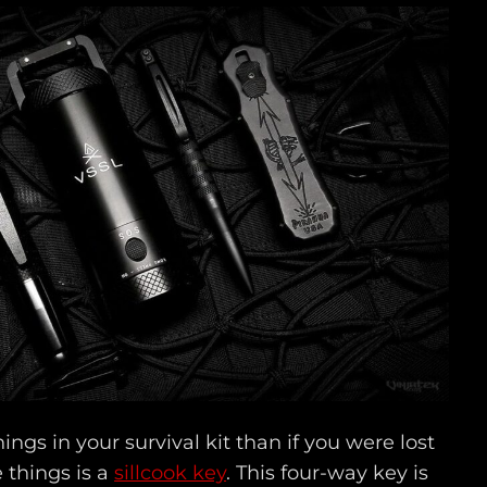
hings in your survival kit than if you were lost
e things is a
sillcook key
. This four-way key is