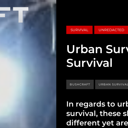
SURVIVAL
UNREDACTED
Urban Surv
Survival
BUSHCRAFT
URBAN SURVIVA
In regards to ur
survival, these s
different yet ar