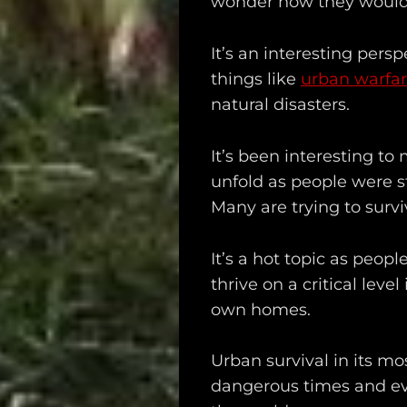
wonder how they would
It’s an interesting persp
things like
urban warfa
natural disasters.
Main
It’s been interesting t
unfold as people were s
Intel
Many are trying to survi
Type
It’s a hot topic as peop
Unredacted
thrive on a critical leve
Tagged
own homes.
Gear
Urban survival in its mos
dangerous times and eve
Shop