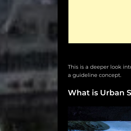
This is a deeper look in
a guideline concept.
What is Urban S