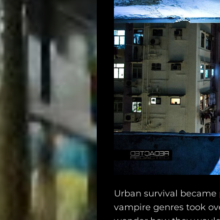
Urban survival became 
vampire genres took ov