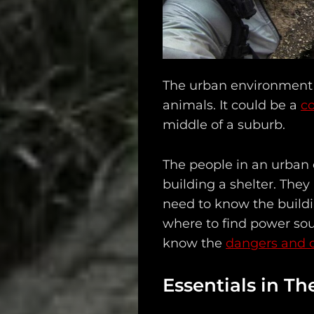
Search
The urban environment i
animals. It could be a
co
middle of a suburb.
The people in an urban
building a shelter. They
need to know the build
where to find power sou
know the
dangers and 
Essentials in T