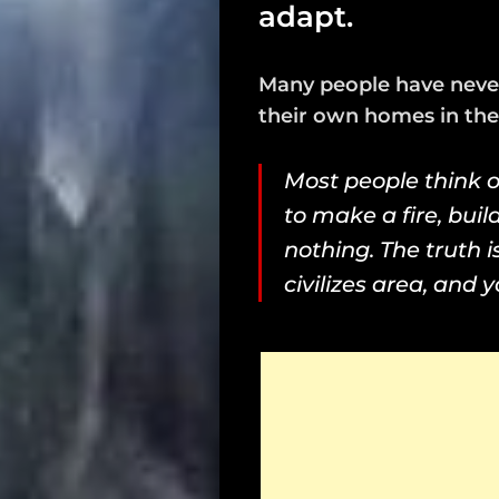
adapt.
Many people have never
their own homes in the 
Most people think o
to make a fire, buil
nothing. The truth 
civilizes area, and