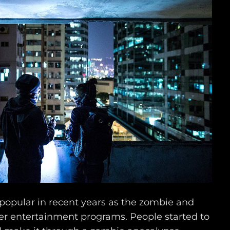
popular in recent years as the zombie and
er entertainment programs. People started to