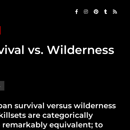
ival vs. Wilderness
L
ban survival versus wilderness
killsets are categorically
e remarkably equivalent; to