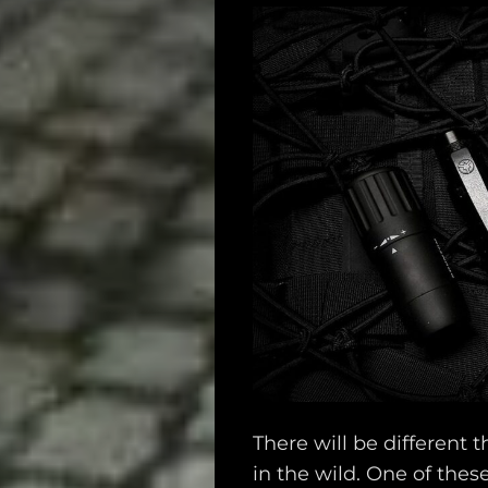
There will be different t
in the wild. One of thes