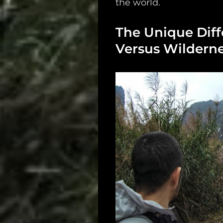
the world.
Support
The Unique Diff
Dossier
Versus Wilderne
Subscribe
Loadout
PRO
Log
In
Assets
Register