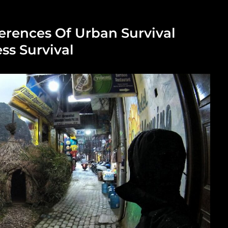
erences Of Urban Survival
ss Survival