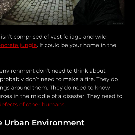
sn’t comprised of vast foliage and wild
ncrete jungle
. It could be your home in the
 environment don’t need to think about
 probably don’t need to make a fire. They do
ings around them. They do need to know
rces in the middle of a disaster. They need to
defects of other humans
.
he Urban Environment