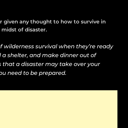
 given any thought to how to survive in
midst of disaster.
f wilderness survival when they’re ready
d a shelter, and make dinner out of
is that a disaster may take over your
 you need to be prepared.