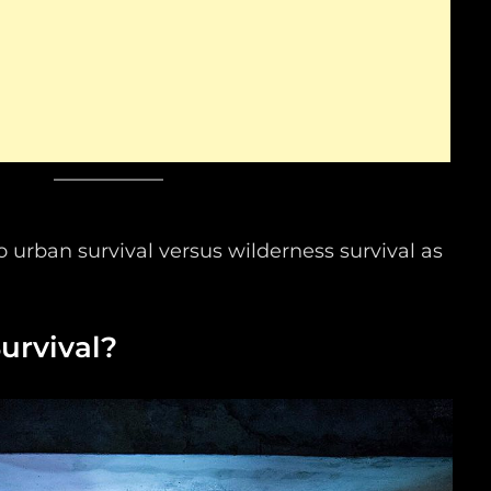
to urban survival versus wilderness survival as
urvival?