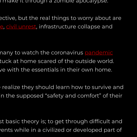
 make it through a zombie apocalypse.
ective, but the real things to worry about are
re
,
civil unrest
, infrastructure collapse and
o many to watch the coronavirus
pandemic
tuck at home scared of the outside world.
ve with the essentials in their own home.
le realize they should learn how to survive and
l in the supposed “safety and comfort” of their
t basic theory is; to get through difficult and
nts while in a civilized or developed part of