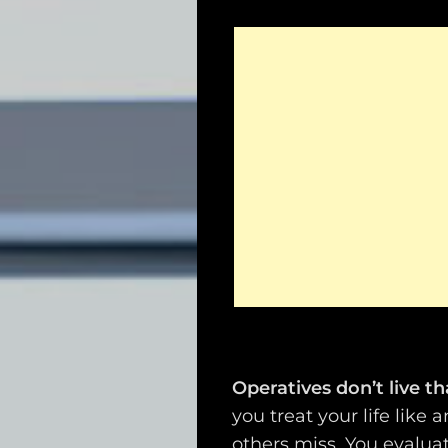
Operatives don’t live t
you treat your life like
others miss. You evalua