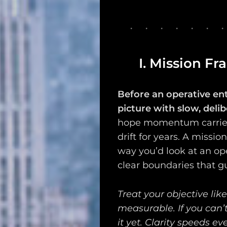
Search
I. Mission Fr
Before an operative en
picture with slow, deli
hope momentum carries
drift for years. A missio
way you’d look at an ope
clear boundaries that g
Treat your objective like
measurable. If you can’t
it yet. Clarity speeds ev