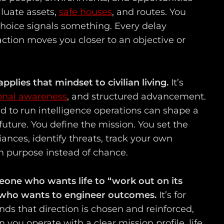
luate assets,
safe houses
, and routes. You
hoice signals something. Every delay
ction moves you closer to an objective or
applies that mindset to civilian living.
It’s
ional awareness
, and structured advancement.
d to run intelligence operations can shape a
n future. You define the mission. You set the
iances, identify threats, track your own
h purpose instead of chance.
meone who wants life to “work out on its
e who wants to engineer outcomes.
It’s for
s that direction is chosen and reinforced,
you operate with a clear mission profile, life