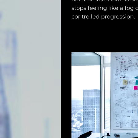
stops feeling like a fog 
controlled progression.
Main
Intel
Type
Unredacted
Tagged
Gear
Shop