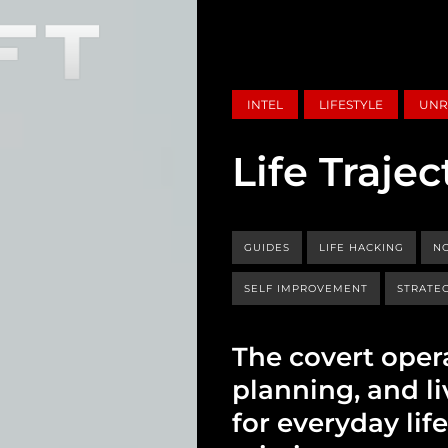
INTEL
LIFESTYLE
UNR
Life Trajec
GUIDES
LIFE HACKING
NO
SELF IMPROVEMENT
STRATEG
The covert oper
planning, and liv
for everyday lif