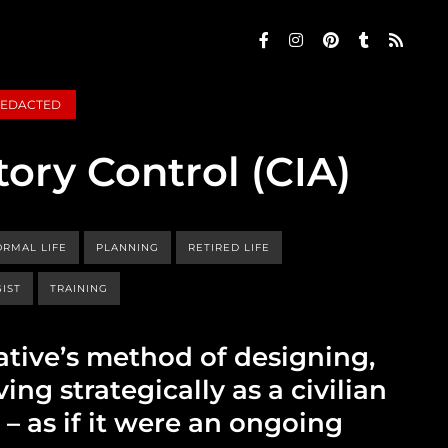
EDACTED
tory Control (CIA)
RMAL LIFE
PLANNING
RETIRED LIFE
IST
TRAINING
ative’s method of designing,
ing strategically as a civilian
e – as if it were an ongoing