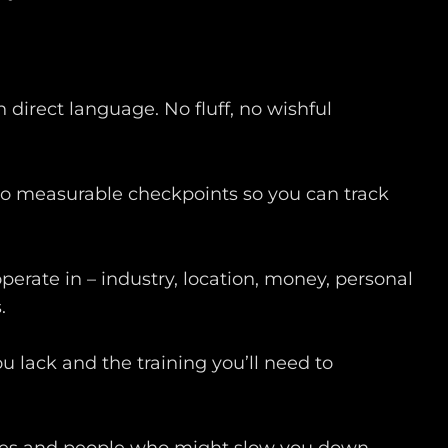
n direct language. No fluff, no wishful
to measurable checkpoints so you can track
operate in – industry, location, money, personal
.
u lack and the training you’ll need to