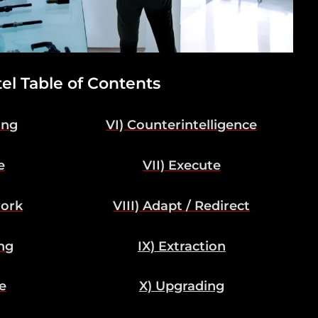
tel Table of Contents
ing
VI) Counterintelligence
e
VII) Execute
work
VIII) Adapt / Redirect
ng
IX) Extraction
e
X)
Upgrading