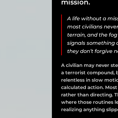
mission.
A life without a miss
most civilians never
terrain, and the fog 
signals something a
they don’t forgive n
A civilian may never ste
a terrorist compound, b
relentless in slow moti
calculated action. Mos
rather than directing. 
where those routines l
realizing anything slipp