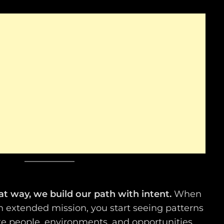
hat way, we build our path with intent.
When
 an extended mission, you start seeing patterns
te people, environments, and opportunities