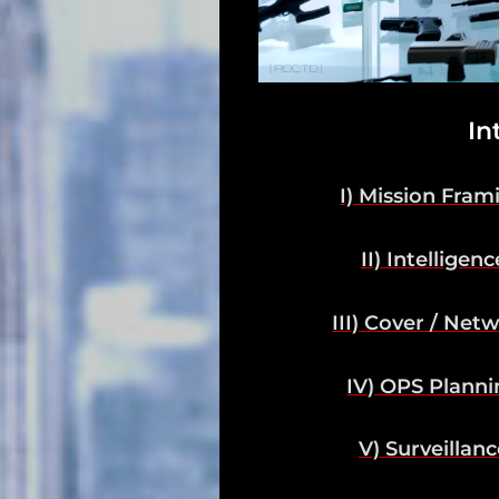
Support
Dossier
Subscribe
In
Loadout
I) Mission Fram
PRO
II) Intelligenc
Log
In
III) Cover / Net
Assets
IV) OPS Planni
Register
V) Surveillanc