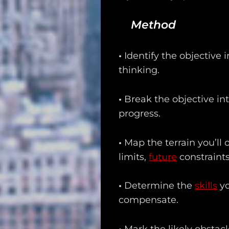
Method
•
Identify the objective i
thinking.
•
Break the objective in
progress.
•
Map the terrain you’ll 
limits,
future
constraints
•
Determine the
skills
yo
compensate.