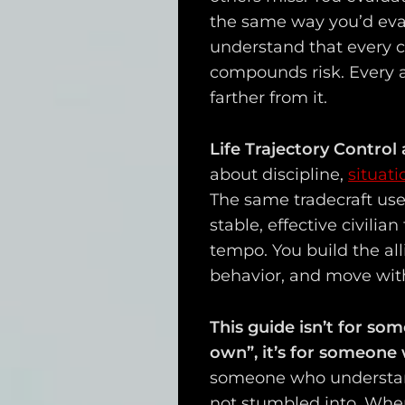
the same way you’d eva
understand that every c
compounds risk. Every a
farther from it.
Life Trajectory Control 
about discipline,
situat
The same tradecraft use
stable, effective civilia
tempo. You build the all
behavior, and move wit
This guide isn’t for so
own”, it’s for someon
someone who understand
not stumbled into. When 