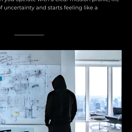
of uncertainty and starts feeling like a