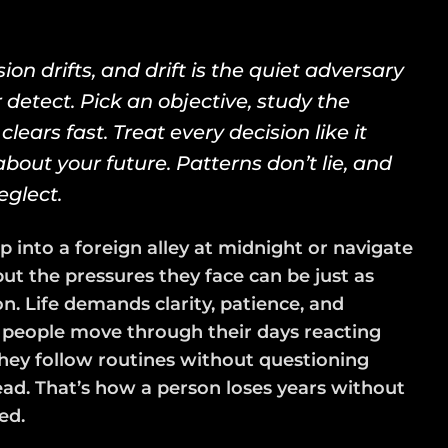
ion drifts, and drift is the quiet adversary
 detect. Pick an objective, study the
clears fast. Treat every decision like it
bout your future. Patterns don’t lie, and
eglect.
p into a foreign alley at midnight or navigate
ut the pressures they face can be just as
on. Life demands clarity, patience, and
t people move through their days reacting
They follow routines without questioning
ead. That’s how a person loses years without
ed.