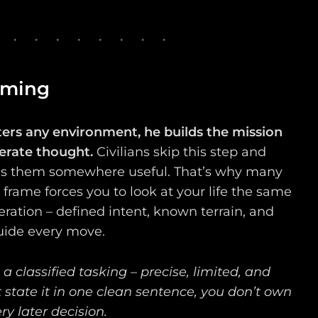
aming
ters any environment, he builds the mission
berate thought.
Civilians skip this step and
 them somewhere useful. That’s why many
n frame forces you to look at your life the same
ration – defined intent, known terrain, and
uide every move.
 a classified tasking – precise, limited, and
 state it in one clean sentence, you don’t own
ery later decision.