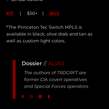
KIT
| $50+ |
BUY
*The Princeton Tec Switch MPLS is
available in black, olive drab and tan as
well as custom light colors.
Dossier
//
ALIAS
The authors of TRDCRFT are
former CIA covert operatives
and Special Forces operators.