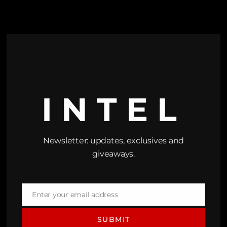
INTEL
Newsletter: updates, exclusives and
giveaways.
Enter your email address
Email
SUBMIT