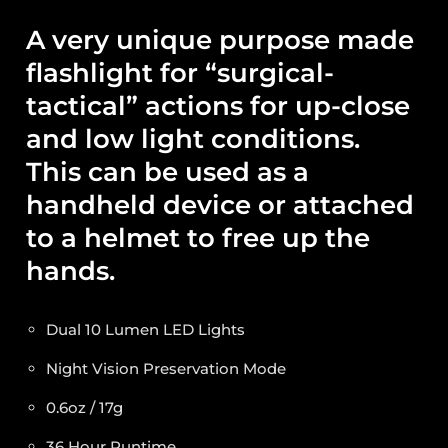
A very unique purpose made
flashlight for “surgical-
tactical” actions for up-close
and low light conditions.
This can be used as a
handheld device or attached
to a helmet to free up the
hands.
Dual 10 Lumen LED Lights
Night Vision Preservation Mode
0.6oz / 17g
36 Hour Runtime