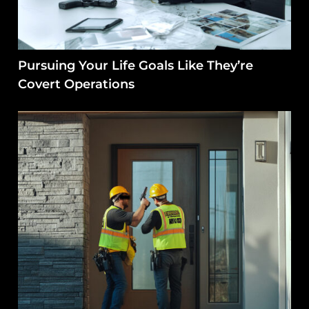
Pursuing Your Life Goals Like They’re
Covert Operations