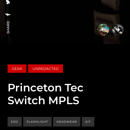
SHARE:
GEAR
UNREDACTED
Princeton Tec
Switch MPLS
EDC
FLASHLIGHT
HEADWEAR
KIT