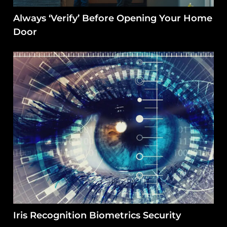
Always ‘Verify’ Before Opening Your Home
Door
Iris Recognition Biometrics Security