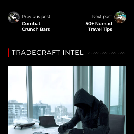
Previous post
Next post
Combat
50+ Nomad
Crunch Bars
Travel Tips
TRADECRAFT INTEL