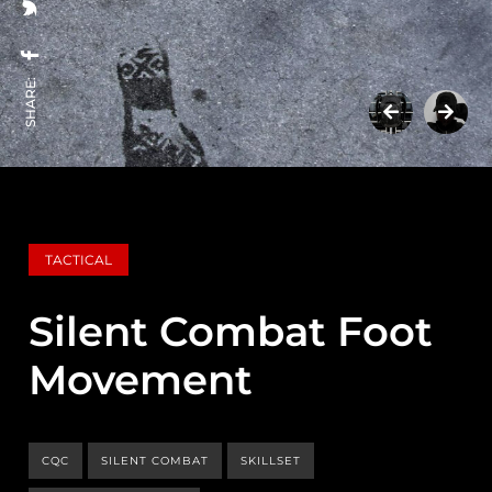
SHARE:
TACTICAL
Silent Combat Foot
Movement
CQC
SILENT COMBAT
SKILLSET