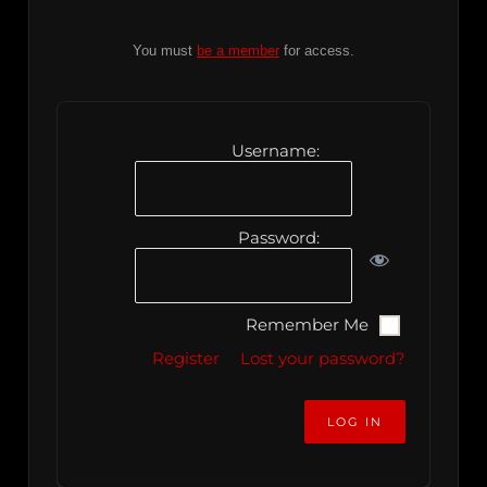
You must
be a member
for access.
Username:
Password:
Remember Me
Register
Lost your password?