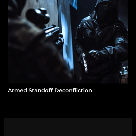
Armed Standoff Deconfliction