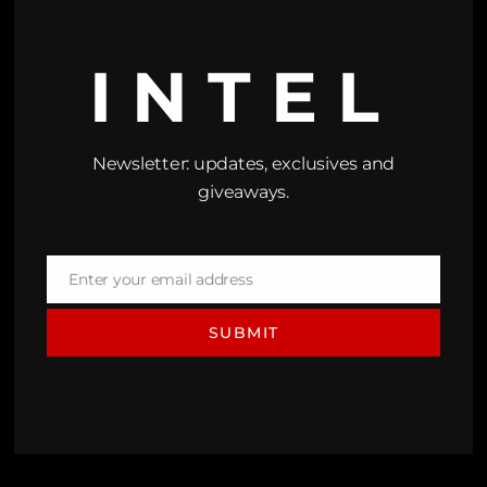
INTEL
Newsletter: updates, exclusives and
giveaways.
Enter your email address
Email
SUBMIT