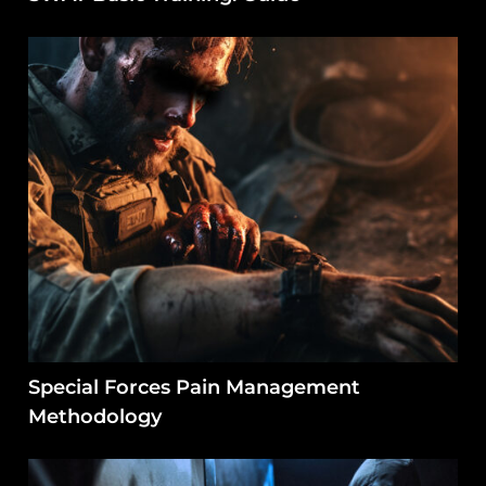
Special Forces Pain Management
Methodology