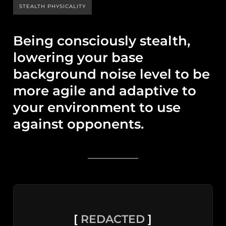
STEALTH PHYSICALITY
Being consciously stealth,
lowering your base
background noise level to be
more agile and adaptive to
your environment to use
against opponents.
[
REDACTED
]