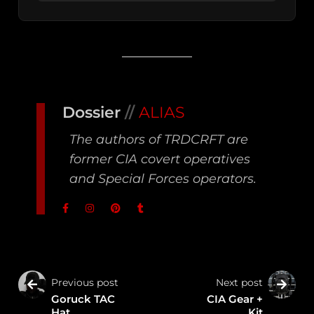
Dossier
//
ALIAS
The authors of TRDCRFT are
former CIA covert operatives
and Special Forces operators.
Previous post
Next post
Goruck TAC
CIA Gear +
Hat
Kit