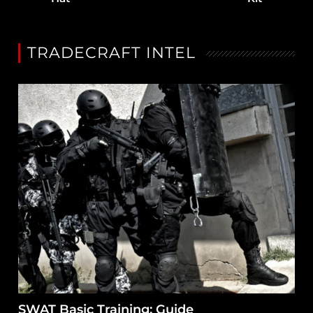
TRADECRAFT INTEL
SWAT Basic Training: Guide