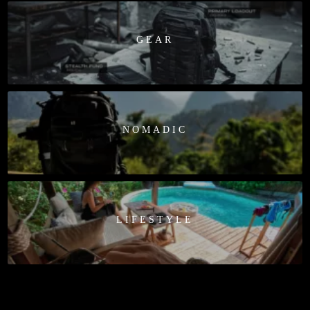
GEAR
NOMADIC
LIFESTYLE