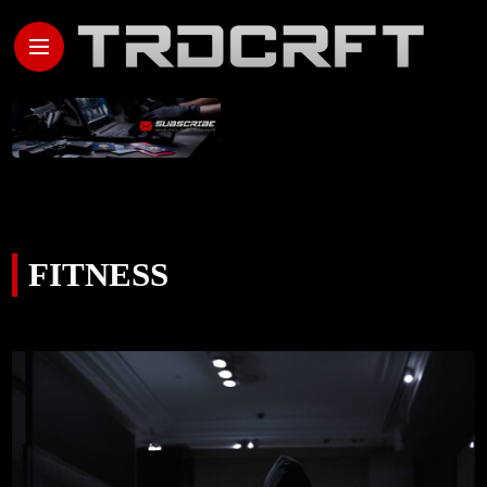
FITNESS