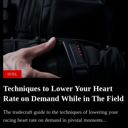
INTEL
Techniques to Lower Your Heart
Rate on Demand While in The Field
The tradecraft guide to the techniques of lowering your
racing heart rate on demand in pivotal moments...