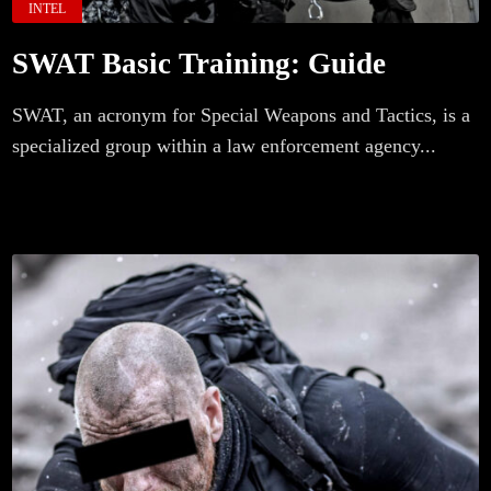
INTEL
SWAT Basic Training: Guide
SWAT, an acronym for Special Weapons and Tactics, is a
specialized group within a law enforcement agency...