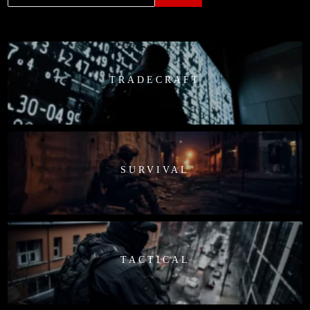
TRADECRAFT
SURVIVAL
TACTICAL