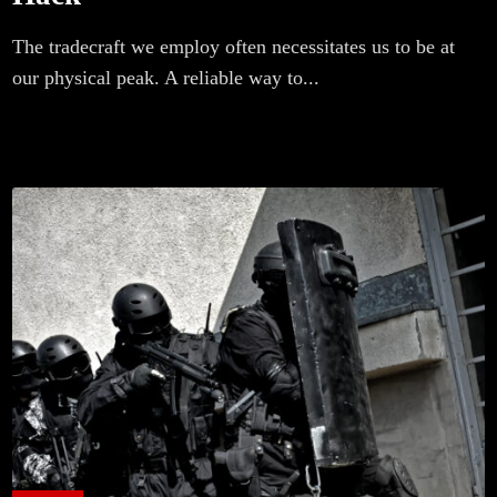
The tradecraft we employ often necessitates us to be at
our physical peak. A reliable way to...