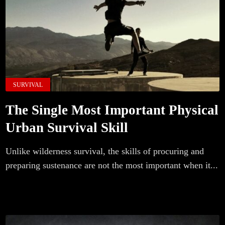
SURVIVAL
The Single Most Important Physical
Urban Survival Skill
Unlike wilderness survival, the skills of procuring and
preparing sustenance are not the most important when it...