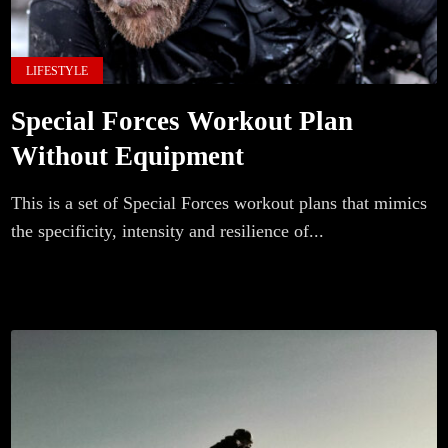
LIFESTYLE
Special Forces Workout Plan
Without Equipment
This is a set of Special Forces workout plans that mimics
the specificity, intensity and resilience of...