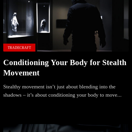
TRADECRAFT
Conditioning Your Body for Stealth
Movement
Stealthy movement isn’t just about blending into the
shadows – it’s about conditioning your body to move...