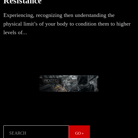
Resistance
Experiencing, recognizing then understanding the
physical limit’s of your body to condition them to higher
levels of...
Search
GO »