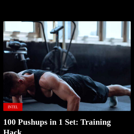
INTEL
100 Pushups in 1 Set: Training
Hack