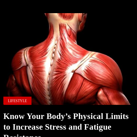
LIFESTYLE
Know Your Body’s Physical Limits
to Increase Stress and Fatigue