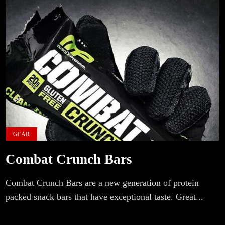
GEAR
Combat Crunch Bars
Combat Crunch Bars are a new generation of protein
packed snack bars that have exceptional taste. Great...