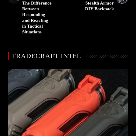
The Difference
Stealth Armor
Between
DIY Backpack
Responding
and Reacting
in Tactical
Situations
TRADECRAFT INTEL