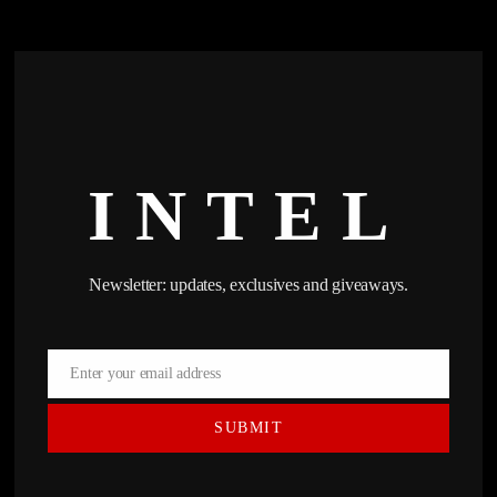
INTEL
Newsletter: updates, exclusives and giveaways.
Enter your email address
Email
SUBMIT