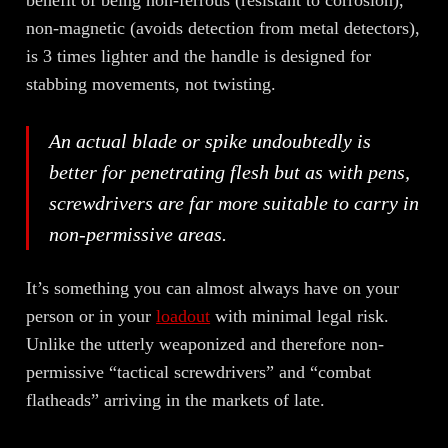
non-magnetic (avoids detection from metal detectors),
is 3 times lighter and the handle is designed for
stabbing movements, not twisting.
An actual blade or spike undoubtedly is
better for penetrating flesh but as with pens,
screwdrivers are far more suitable to carry in
non-permissive areas.
It’s something you can almost always have on your
person or in your
loadout
with minimal legal risk.
Unlike the utterly weaponized and therefore non-
permissive “tactical screwdrivers” and “combat
flatheads” arriving in the markets of late.