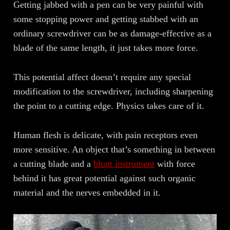
Getting jabbed with a pen can be very painful with
some stopping power and getting stabbed with an
ordinary screwdriver can be as damage-effective as a
blade of the same length, it just takes more force.
This potential affect doesn’t require any special
modification to the screwdriver, including sharpening
the point to a cutting edge. Physics takes care of it.
Human flesh is delicate, with pain receptors even
more sensitive. An object that’s something in between
a cutting blade and a
blunt instrument
with force
behind it has great potential against such organic
material and the nerves embedded in it.