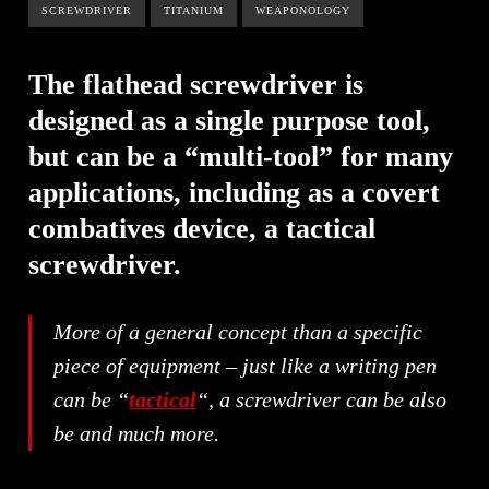
SCREWDRIVER
TITANIUM
WEAPONOLOGY
The flathead screwdriver is
designed as a single purpose tool,
but can be a “multi-tool” for many
applications, including as a covert
combatives device, a tactical
screwdriver.
More of a general concept than a specific
piece of equipment – just like a writing pen
can be “
tactical
“, a screwdriver can be also
be and much more.