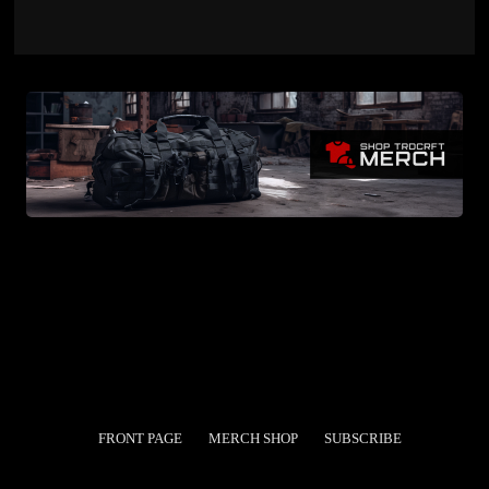
FRONT PAGE
MERCH SHOP
SUBSCRIBE