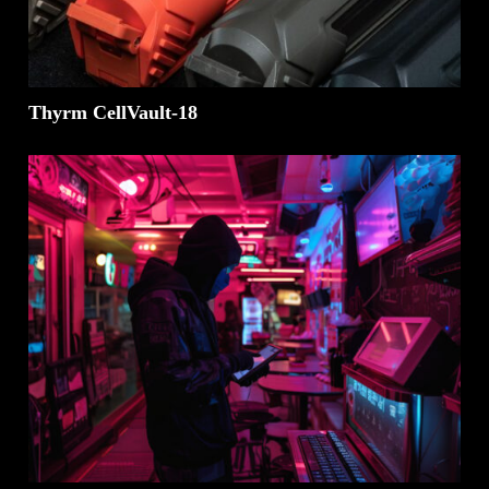
Thyrm CellVault-18