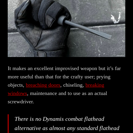
It makes an excellent improvised weapon but it’s far
more useful than that for the crafty user; prying
objects,
breaching doors
, chiseling,
breaking
windows
, maintenance and to use as an actual
screwdriver.
There is no Dynamis combat flathead
alternative as almost any standard flathead