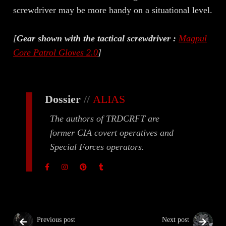
screwdriver may be more handy on a situational level.
[
Gear shown with the tactical screwdriver :
Magpul
Core Patrol Gloves 2.0
]
Dossier
//
ALIAS
The authors of TRDCRFT are
former CIA covert operatives and
Special Forces operators.
Previous post
Next post