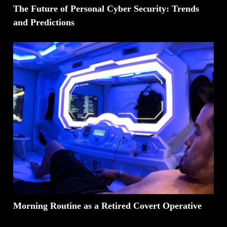
The Future of Personal Cyber Security: Trends
and Predictions
Morning Routine as a Retired Covert Operative