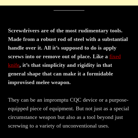
Screwdrivers are of the most rudimentary tools.
Made from a robust rod of steel with a substantial
handle over it. All it’s supposed to do is apply
screws into or remove out of place. Like a
fixed
knife
, it’s that simplicity and rigidity in that
general shape that can make it a formidable
improvised melee weapon.
They can be an impromptu CQC device or a purpose-
equipped piece of equipment. But not just as a special
circumstance weapon but also as a tool beyond just
screwing to a variety of unconventional uses.