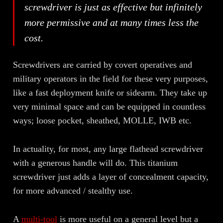
screwdriver is just as effective but infinitely
more permissive and at many times less the
cost.
Screwdrivers are carried by covert operatives and
military operators in the field for these very purposes,
like a fast deployment knife or sidearm. They take up
very minimal space and can be equipped in countless
ways; loose pocket, sheathed, MOLLE, IWB etc.
In actuality, for most, any large flathead screwdriver
with a generous handle will do. This titanium
screwdriver just adds a layer of concealment capacity,
for more advanced / stealthy use.
A
multi-tool
is more useful on a general level but a