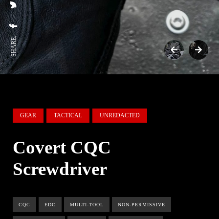
SHARE:
GEAR
TACTICAL
UNREDACTED
Covert CQC
Screwdriver
CQC
EDC
MULTI-TOOL
NON-PERMISSIVE