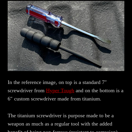
In the reference image, on top is a standard 7″
screwdriver from
Hyper Tough
and on the bottom is a
6″ custom screwdriver made from titanium.
The titanium screwdriver is purpose made to be a
weapon as much as a regular tool with the added
benefit of being non-ferrous (resistant to corrosion),