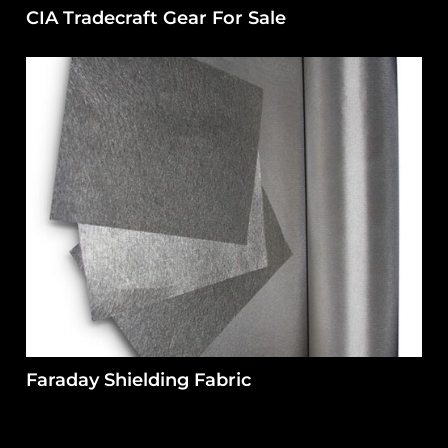
CIA Tradecraft Gear For Sale
Faraday Shielding Fabric