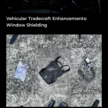
Vehicular Tradecraft Enhancements:
Window Shielding