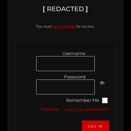
[
REDACTED
]
You must
be a member
for access.
Username:
Password:
Remember Me
Register
Lost your password?