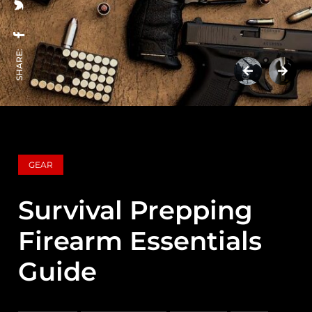
SHARE:
GEAR
Survival Prepping
Firearm Essentials
Guide