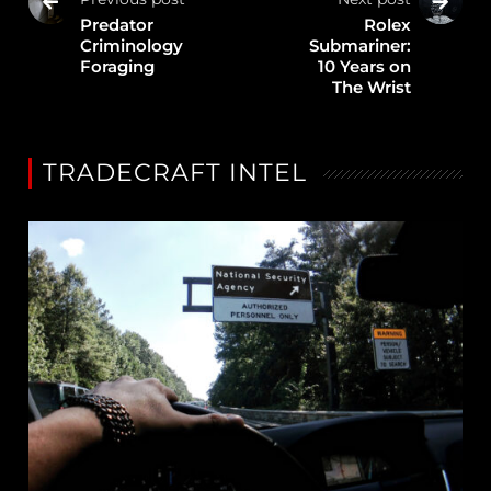
Predator
Rolex
Criminology
Submariner:
Foraging
10 Years on
The Wrist
TRADECRAFT INTEL