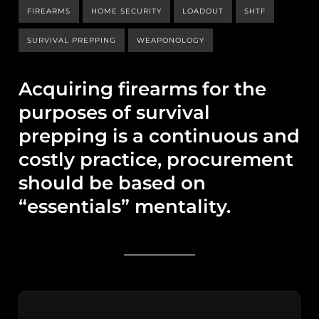
FIREARMS
HOME SECURITY
LOADOUT
SHTF
SURVIVAL PREPPING
WEAPONOLOGY
Acquiring firearms for the
purposes of survival
prepping is a continuous and
costly practice, procurement
should be based on
“essentials” mentality.