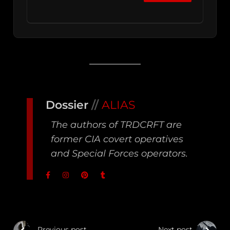
Dossier
//
ALIAS
The authors of TRDCRFT are
former CIA covert operatives
and Special Forces operators.
Previous post
Next post