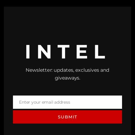
INTEL
Newsletter: updates, exclusives and
giveaways.
Enter your email address
Email
SUBMIT