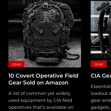
GEAR
GEAR
10 Covert Operative Field
CIA Gea
Gear Sold on Amazon
Essential
A list of common yet widely
loadout a
used equipment by CIA field
gear and
operatives that’s available on
gadgets, 