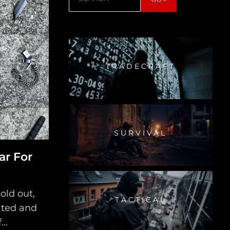
TRADECRAFT
SURVIVAL
ar For
old out,
TACTICAL
ated and
..