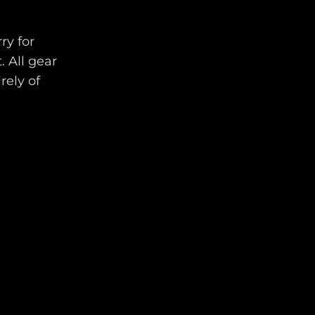
ry for
. All gear
rely of