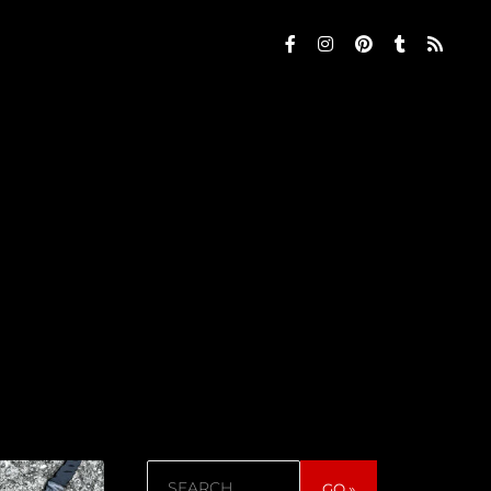
Search
GO »