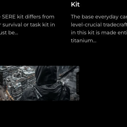
Kit
Assets
 SERE kit differs from
The base everyday car
Register
 survival or task kit in
level-crucial tradecraft
st be...
in this kit is made enti
titanium...
Search