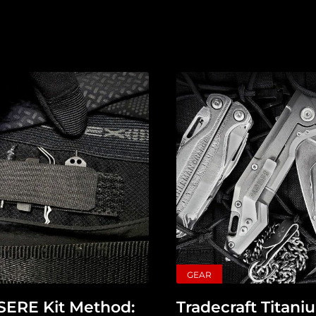
Tagged
Gear
Shop
Support
Dossier
Subscribe
Loadout
PRO
Log
GEAR
In
 SERE Kit Method:
Tradecraft Titan