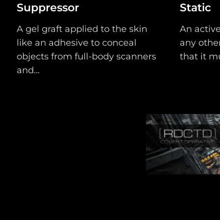
Suppressor
Static
A gel graft applied to the skin
An active
like an adhesive to conceal
any other
objects from full-body scanners
that it mu
and...