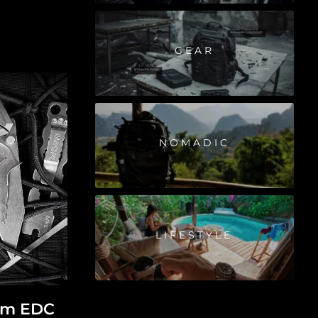
GEAR
NOMADIC
LIFESTYLE
ium EDC