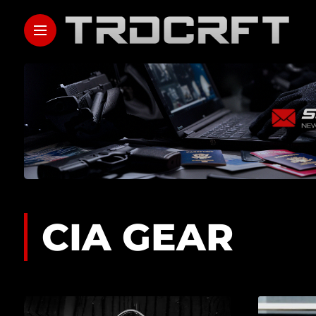
CIA GEAR