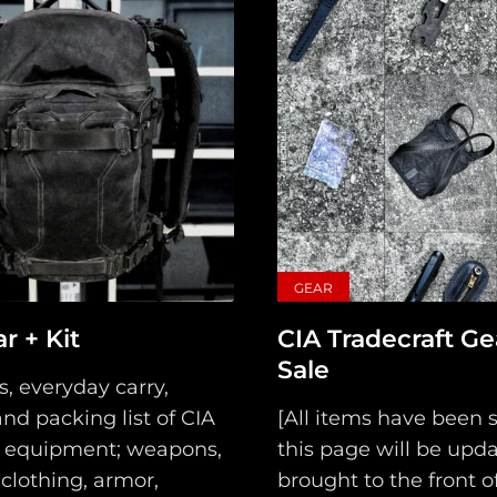
GEAR
Main
r + Kit
CIA Tradecraft Ge
Sale
Intel
s, everyday carry,
nd packing list of CIA
[All items have been s
Type
 equipment; weapons,
this page will be upd
clothing, armor,
brought to the front of.
Unredacted