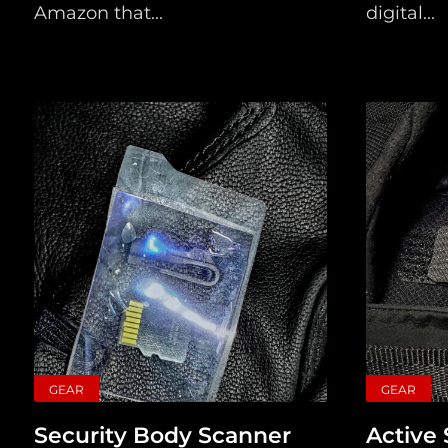
Amazon that...
digital...
GEAR
GEAR
Security Body Scanner
Active