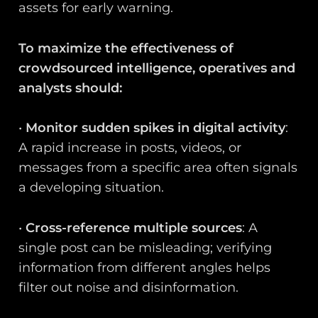
assets for early warning.
To maximize the effectiveness of
crowdsourced intelligence, operatives and
analysts should:
•
Monitor sudden spikes in digital activity
:
A rapid increase in posts, videos, or
messages from a specific area often signals
a developing situation.
•
Cross-reference multiple sources
: A
single post can be misleading; verifying
information from different angles helps
filter out noise and disinformation.