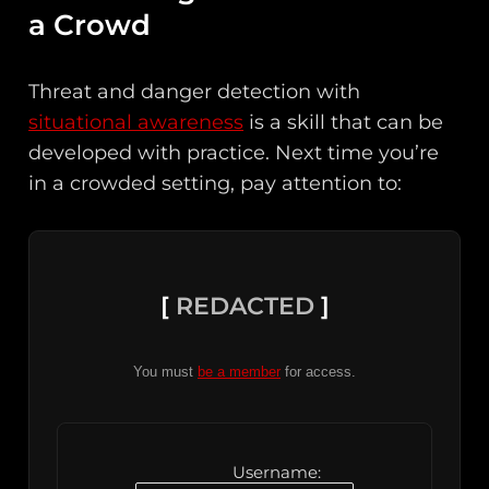
a Crowd
Threat and danger detection with
situational awareness
is a skill that can be
developed with practice. Next time you’re
in a crowded setting, pay attention to:
[
REDACTED
]
You must
be a member
for access.
Username: