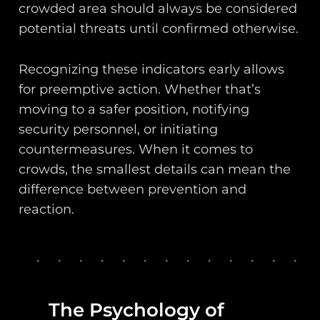
crowded area should always be considered
potential threats until confirmed otherwise.
Recognizing these indicators early allows
for preemptive action. Whether that’s
moving to a safer position, notifying
security personnel, or initiating
countermeasures. When it comes to
crowds, the smallest details can mean the
difference between prevention and
reaction.
The Psychology of