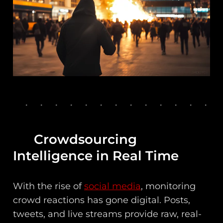
Crowdsourcing
Intelligence in Real Time
With the rise of
social media
, monitoring
crowd reactions has gone digital. Posts,
tweets, and live streams provide raw, real-