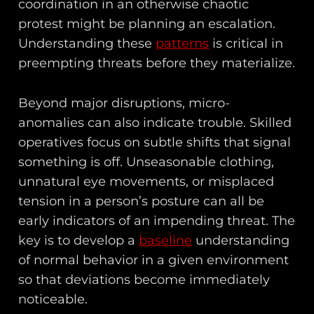
coordination in an otherwise chaotic
protest might be planning an escalation.
Understanding these
patterns
is critical in
preempting threats before they materialize.
Beyond major disruptions, micro-
anomalies can also indicate trouble. Skilled
operatives focus on subtle shifts that signal
something is off. Unseasonable clothing,
unnatural eye movements, or misplaced
tension in a person’s posture can all be
early indicators of an impending threat. The
key is to develop a
baseline
understanding
of normal behavior in a given environment
so that deviations become immediately
noticeable.