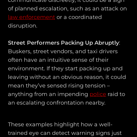
of planned escalation, such as an attack on
law enforcement
or a coordinated
disruption.
Street Performers Packing Up Abruptly
:
Buskers, street vendors, and taxi drivers
often have an intuitive sense of their
environment. If they start packing up and
leaving without an obvious reason, it could
mean they’ve sensed rising tension –
anything from an impending
police
raid to
an escalating confrontation nearby.
These examples highlight how a well-
trained eye can detect warning signs just