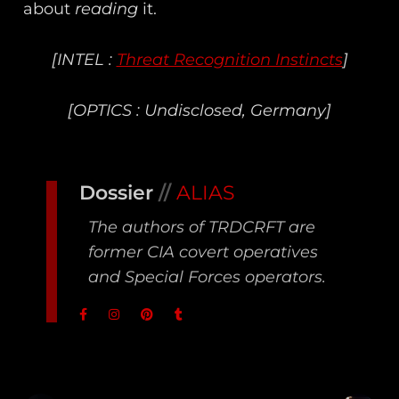
about
reading
it.
[INTEL :
Threat Recognition Instincts
]
[OPTICS : Undisclosed, Germany]
Dossier
//
ALIAS
The authors of TRDCRFT are
former CIA covert operatives
and Special Forces operators.