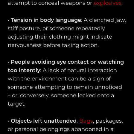
attempt to conceal weapons or
explosives
.
•
Tension in body language
: A clenched jaw,
stiff posture, or someone repeatedly
adjusting their clothing might indicate
nervousness before taking action.
•
People avoiding eye contact or watching
too intently
: A lack of natural interaction
with the environment can be a sign of
someone attempting to remain unnoticed
– or, conversely, someone locked onto a
target.
•
Objects left unattended
:
Bags
, packages,
or personal belongings abandoned in a