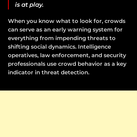
is at play.
When you know what to look for, crowds
can serve as an early warning system for
everything from impending threats to
shifting social dynamics. Intelligence
operatives, law enforcement, and security
professionals use crowd behavior as a key
indicator in threat detection.