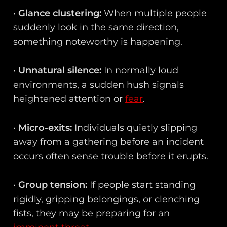
•
Glance clustering:
When multiple people
suddenly look in the same direction,
something noteworthy is happening.
•
Unnatural silence:
In normally loud
environments, a sudden hush signals
heightened attention or
fear
.
•
Micro-exits:
Individuals quietly slipping
away from a gathering before an incident
occurs often sense trouble before it erupts.
•
Group tension:
If people start standing
rigidly, gripping belongings, or clenching
fists, they may be preparing for an