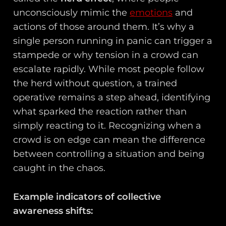
unconsciously mimic the
emotions
and
actions of those around them. It’s why a
single person running in panic can trigger a
stampede or why tension in a crowd can
escalate rapidly. While most people follow
the herd without question, a trained
operative remains a step ahead, identifying
what sparked the reaction rather than
simply reacting to it. Recognizing when a
crowd is on edge can mean the difference
between controlling a situation and being
caught in the chaos.
Example indicators of collective
awareness shifts: