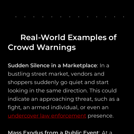
Real-World Examples of
Crowd Warnings
Sudden Silence in a Marketplace
: In a
bustling street market, vendors and
shoppers suddenly go quiet and start
looking in the same direction. This could
indicate an approaching threat, such as a
fight, an armed individual, or even an
undercover law enforcement
presence.
Mass Exodus from a Public Event
: At a