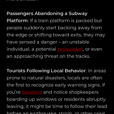
Passengers Abandoning a Subway
Platform
: If a train platform is packed but
people suddenly start backing away from
the edge or shifting toward exits, they may
have sensed a danger – an unstable
individual, a potential
pickpocket
, or even
an approaching threat on the tracks.
Tourists Following Local Behavior
: In areas
prone to natural disasters, locals are often
the first to recognize early warning signs. If
you’re
traveling
and notice shopkeepers
boarding up windows or residents abruptly
leaving, it might be time to follow their lead
before an earthquake, storm, or other crisis