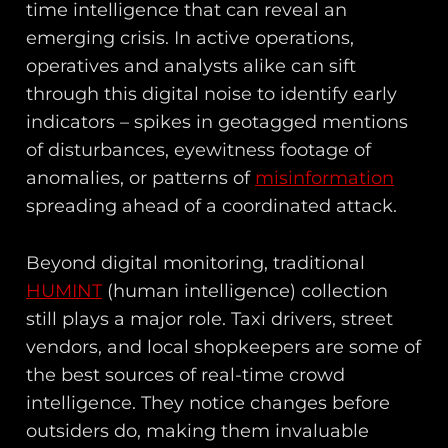
time intelligence that can reveal an
emerging crisis. In active operations,
operatives and analysts alike can sift
through this digital noise to identify early
indicators – spikes in geotagged mentions
of disturbances, eyewitness footage of
anomalies, or patterns of
misinformation
spreading ahead of a coordinated attack.
Beyond digital monitoring, traditional
HUMINT
(human intelligence) collection
still plays a major role. Taxi drivers, street
vendors, and local shopkeepers are some of
the best sources of real-time crowd
intelligence. They notice changes before
outsiders do, making them invaluable