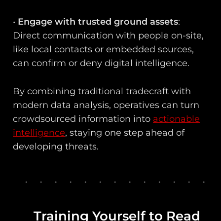
•
Engage with trusted ground assets
:
Direct communication with people on-site,
like local contacts or embedded sources,
can confirm or deny digital intelligence.
By combining traditional tradecraft with
modern data analysis, operatives can turn
crowdsourced information into
actionable
intelligence
, staying one step ahead of
developing threats.
Training Yourself to Read