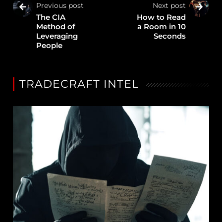
Previous post
Next post
The CIA
How to Read
Method of
a Room in 10
Leveraging
Seconds
People
TRADECRAFT INTEL