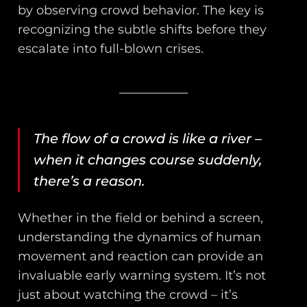
by observing crowd behavior. The key is
recognizing the subtle shifts before they
escalate into full-blown crises.
The flow of a crowd is like a river –
when it changes course suddenly,
there’s a reason.
Whether in the field or behind a screen,
understanding the dynamics of human
movement and reaction can provide an
invaluable early warning system. It’s not
just about watching the crowd – it’s