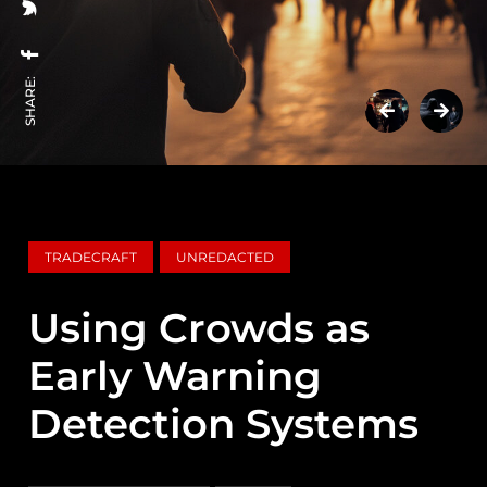
SHARE:
TRADECRAFT
UNREDACTED
Using Crowds as
Early Warning
Detection Systems