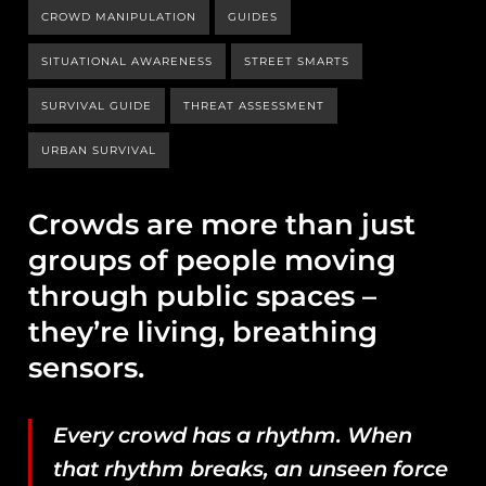
CROWD MANIPULATION
GUIDES
SITUATIONAL AWARENESS
STREET SMARTS
SURVIVAL GUIDE
THREAT ASSESSMENT
URBAN SURVIVAL
Crowds are more than just
groups of people moving
through public spaces –
they’re living, breathing
sensors.
Every crowd has a rhythm. When
that rhythm breaks, an unseen force