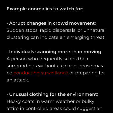
Example anomalies to watch for:
•
Abrupt changes in crowd movement
:
Sudden stops, rapid dispersals, or unnatural
clustering can indicate an emerging threat.
•
Individuals scanning more than moving
:
A person who frequently scans their
surroundings without a clear purpose may
be
conducting surveillance
or preparing for
an attack.
•
Unusual clothing for the environment
:
Heavy coats in warm weather or bulky
attire in controlled areas could suggest an