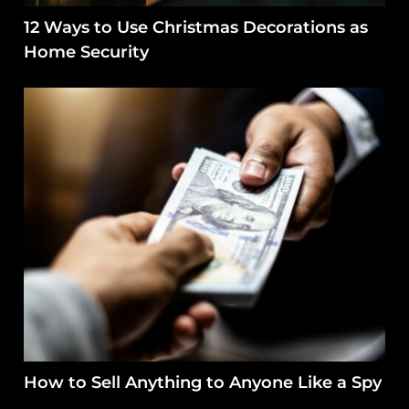
12 Ways to Use Christmas Decorations as
Home Security
How to Sell Anything to Anyone Like a Spy