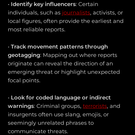
•
Identify key influencers
: Certain
individuals, such as
journalists
, activists, or
local figures, often provide the earliest and
most reliable reports.
•
Track movement patterns through
geotagging
: Mapping out where reports
originate can reveal the direction of an
emerging threat or highlight unexpected
focal points.
•
Look for coded language or indirect
warnings
: Criminal groups,
terrorists
, and
insurgents often use slang, emojis, or
seemingly unrelated phrases to
communicate threats.