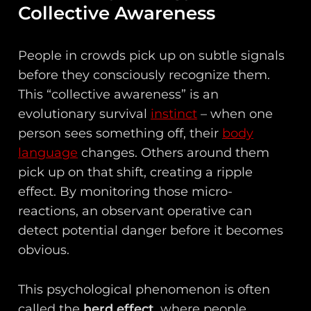
Collective Awareness
People in crowds pick up on subtle signals
before they consciously recognize them.
This “collective awareness” is an
evolutionary survival
instinct
– when one
person sees something off, their
body
language
changes. Others around them
pick up on that shift, creating a ripple
effect. By monitoring those micro-
reactions, an observant operative can
detect potential danger before it becomes
obvious.
This psychological phenomenon is often
called the
herd effect
, where people