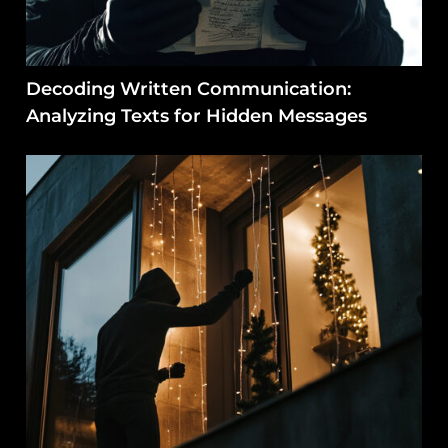
Decoding Written Communication:
Analyzing Texts for Hidden Messages