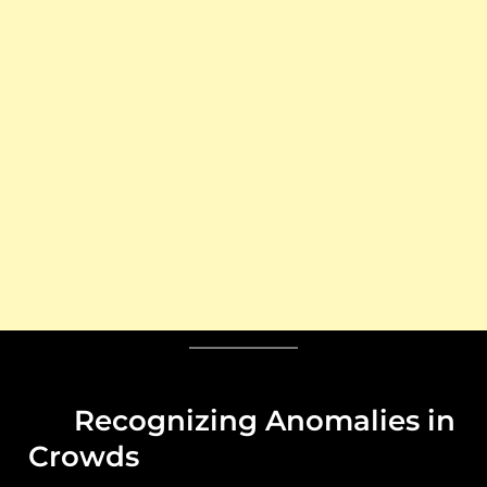
Recognizing Anomalies in
Crowds