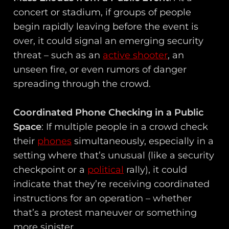
concert or stadium, if groups of people
begin rapidly leaving before the event is
over, it could signal an emerging security
threat – such as an
active shooter
, an
unseen fire, or even rumors of danger
spreading through the crowd.
Coordinated Phone Checking in a Public
Space
: If multiple people in a crowd check
their
phones
simultaneously, especially in a
setting where that’s unusual (like a security
checkpoint or a
political
rally), it could
indicate that they’re receiving coordinated
instructions for an operation – whether
that’s a protest maneuver or something
more sinister.