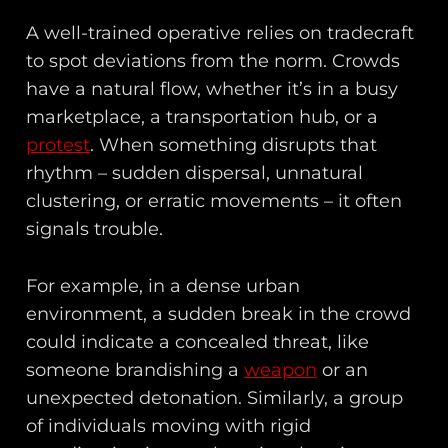
A well-trained operative relies on tradecraft
to spot deviations from the norm. Crowds
have a natural flow, whether it’s in a busy
marketplace, a transportation hub, or a
protest
. When something disrupts that
rhythm – sudden dispersal, unnatural
clustering, or erratic movements – it often
signals trouble.
For example, in a dense urban
environment, a sudden break in the crowd
could indicate a concealed threat, like
someone brandishing a
weapon
or an
unexpected detonation. Similarly, a group
of individuals moving with rigid