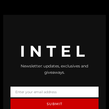
INTEL
Newsletter: updates, exclusives and
giveaways.
Enter your email address
Email
SUBMIT