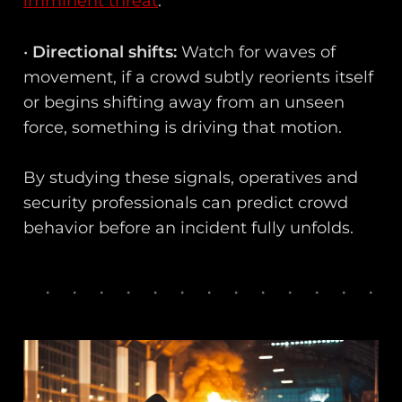
imminent threat
.
•
Directional shifts:
Watch for waves of
movement, if a crowd subtly reorients itself
or begins shifting away from an unseen
force, something is driving that motion.
By studying these signals, operatives and
security professionals can predict crowd
behavior before an incident fully unfolds.