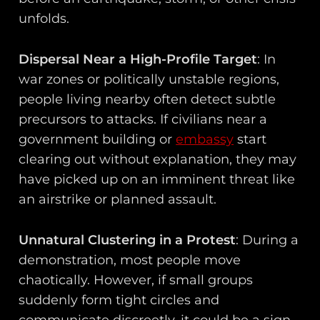
unfolds.
Dispersal Near a High-Profile Target
: In
war zones or politically unstable regions,
people living nearby often detect subtle
precursors to attacks. If civilians near a
government building or
embassy
start
clearing out without explanation, they may
have picked up on an imminent threat like
an airstrike or planned assault.
Unnatural Clustering in a Protest
: During a
demonstration, most people move
chaotically. However, if small groups
suddenly form tight circles and
communicate discreetly, it could be a sign