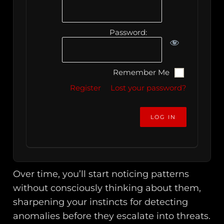
Password:
Remember Me
Register
Lost your password?
Over time, you’ll start noticing patterns
without consciously thinking about them,
sharpening your instincts for detecting
anomalies before they escalate into threats.