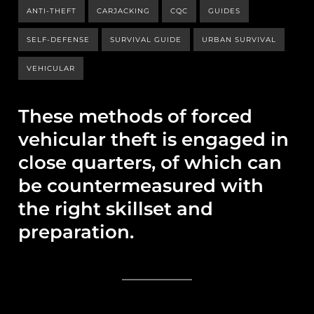
ANTI-THEFT
CARJACKING
CQC
GUIDES
SELF-DEFENSE
SURVIVAL GUIDE
URBAN SURVIVAL
VEHICULAR
These methods of forced
vehicular theft is engaged in
close quarters, of which can
be countermeasured with
the right skillset and
preparation.