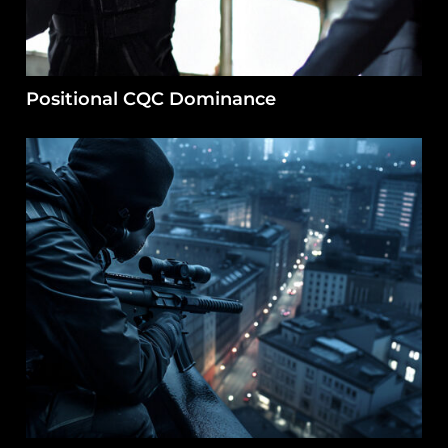
Positional CQC Dominance