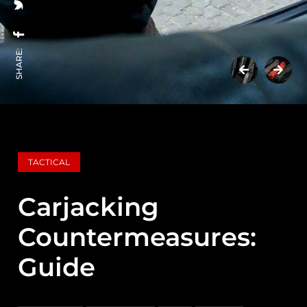
SHARE:
TACTICAL
Carjacking
Countermeasures:
Guide