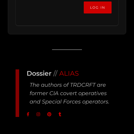
Dossier
//
ALIAS
The authors of TRDCRFT are
former CIA covert operatives
and Special Forces operators.