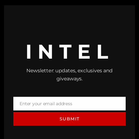
INTEL
Newsletter: updates, exclusives and
giveaways.
Enter your email address
Email
SUBMIT