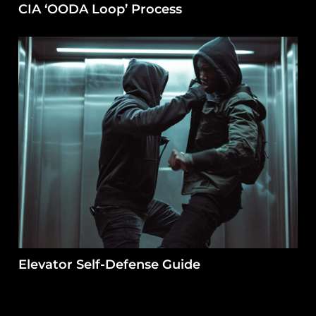
CIA ‘OODA Loop’ Process
Elevator Self-Defense Guide