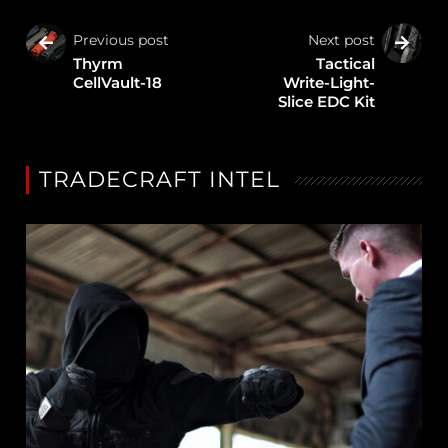
Previous post
Next post
Thyrm
Tactical
CellVault-18
Write-Light-
Slice EDC Kit
TRADECRAFT INTEL