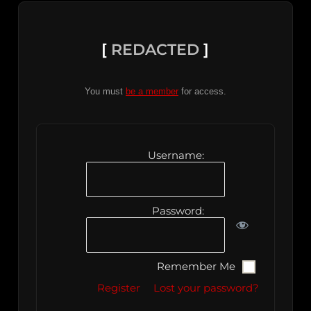
[
REDACTED
]
You must
be a member
for access.
Username:
Password:
Remember Me
Register
Lost your password?